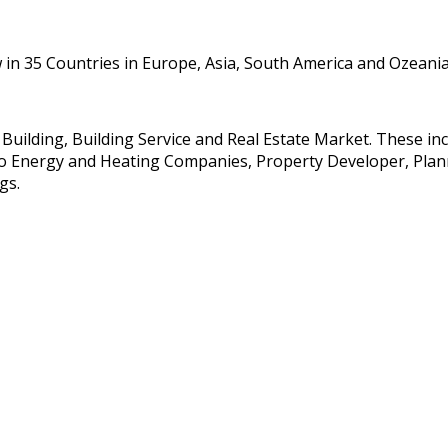
in 35 Countries in Europe, Asia, South America and Ozeania
e Building, Building Service and Real Estate Market. These i
so Energy and Heating Companies, Property Developer, Planne
gs.