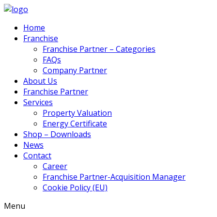
Home
Franchise
Franchise Partner – Categories
FAQs
Company Partner
About Us
Franchise Partner
Services
Property Valuation
Energy Certificate
Shop – Downloads
News
Contact
Career
Franchise Partner-Acquisition Manager
Cookie Policy (EU)
Menu