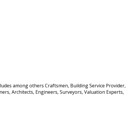
ncludes among others Craftsmen, Building Service Provider,
rs, Architects, Engineers, Surveyors, Valuation Experts,