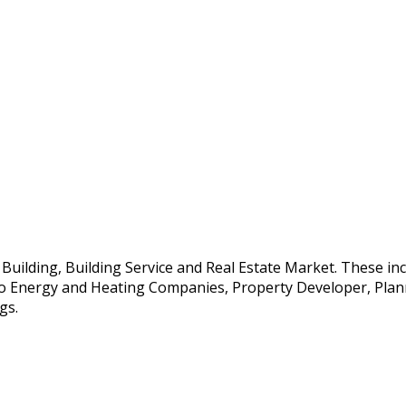
e Building, Building Service and Real Estate Market. These i
so Energy and Heating Companies, Property Developer, Planne
gs.