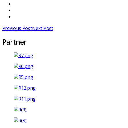
Previous Post
Next Post
Partner