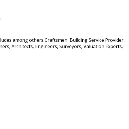
.
ncludes among others Craftsmen, Building Service Provider,
rs, Architects, Engineers, Surveyors, Valuation Experts,