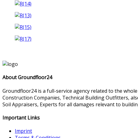
About Groundfloor24
Groundfloor24 is a full-service agency related to the whol
Construction Companies, Technical Building Outfitters, al
Soil Appraisers, Experts for all damages relevant to buildin
Important Links
Imprint
Terms & Conditions