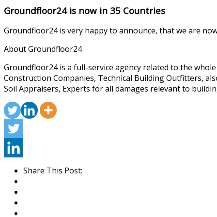
Groundfloor24 is now in 35 Countries
Groundfloor24 is very happy to announce, that we are now 
About Groundfloor24
Groundfloor24 is a full-service agency related to the whol
Construction Companies, Technical Building Outfitters, al
Soil Appraisers, Experts for all damages relevant to buildin
Share This Post: