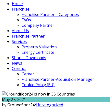
Home
Franchise
Franchise Partner – Categories
FAQs
Company Partner
About Us
Franchise Partner
Services
Property Valuation
Energy Certificate
Shop – Downloads
News
Contact
Career
Franchise Partner-Acquisition Manager
Cookie Policy (EU)
May 27, 2021
by Groundfloor24
/
Uncategorized