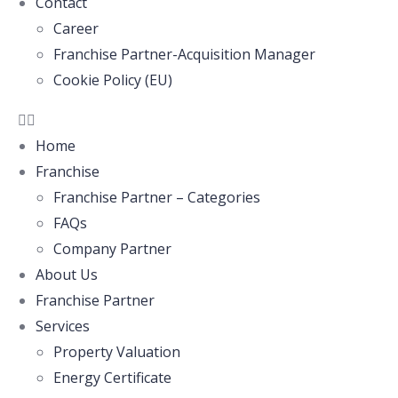
Contact
Career
Franchise Partner-Acquisition Manager
Cookie Policy (EU)
Home
Franchise
Franchise Partner – Categories
FAQs
Company Partner
About Us
Franchise Partner
Services
Property Valuation
Energy Certificate