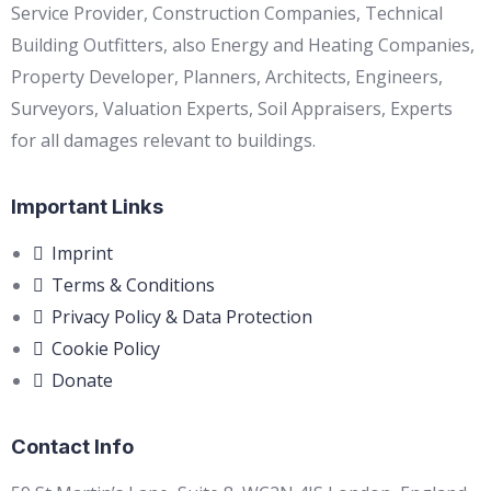
Service Provider, Construction Companies, Technical
Building Outfitters, also Energy and Heating Companies,
Property Developer, Planners, Architects, Engineers,
Surveyors, Valuation Experts, Soil Appraisers, Experts
for all damages relevant to buildings.
Important Links
Imprint
Terms & Conditions
Privacy Policy & Data Protection
Cookie Policy
Donate
Contact Info