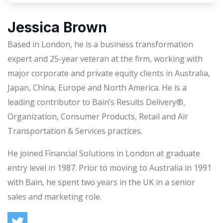
Jessica Brown
Based in London, he is a business transformation
expert and 25-year veteran at the firm, working with
major corporate and private equity clients in Australia,
Japan, China, Europe and North America. He is a
leading contributor to Bain’s Results Delivery®,
Organization, Consumer Products, Retail and Air
Transportation & Services practices.
He joined Financial Solutions in London at graduate
entry level in 1987. Prior to moving to Australia in 1991
with Bain, he spent two years in the UK in a senior
sales and marketing role.