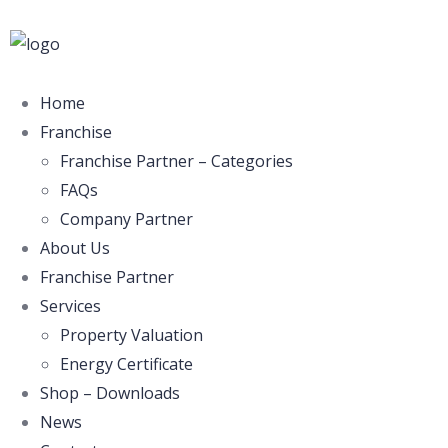
Home
Franchise
Franchise Partner – Categories
FAQs
Company Partner
About Us
Franchise Partner
Services
Property Valuation
Energy Certificate
Shop – Downloads
News