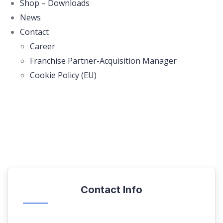
Shop – Downloads
News
Contact
Career
Franchise Partner-Acquisition Manager
Cookie Policy (EU)
Contact Info