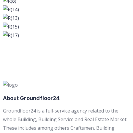
About Groundfloor24
Groundfloor24 is a full-service agency related to the
whole Building, Building Service and Real Estate Market.
These includes among others Craftsmen, Building