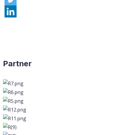
Partner