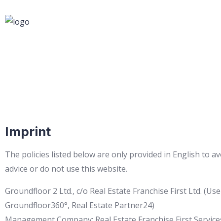
Imprint
The policies listed below are only provided in English to a
advice or do not use this website.
Groundfloor 2 Ltd., c/o Real Estate Franchise First Ltd. 
Groundfloor360°, Real Estate Partner24)
Management Company: Real Estate Franchise First Service