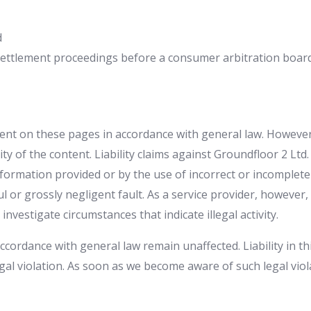
d
e settlement proceedings before a consumer arbitration board
ent on these pages in accordance with general law. However,
y of the content. Liability claims against Groundfloor 2 Ltd. 
formation provided or by the use of incorrect or incomplet
ful or grossly negligent fault. As a service provider, however
investigate circumstances that indicate illegal activity.
cordance with general law remain unaffected. Liability in th
gal violation. As soon as we become aware of such legal viol