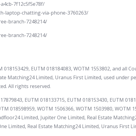
-a4cb-7f12c5f5e78f/
th-laptop-chatting-via-phone-3760263/
tree-branch-7248214/
tree-branch-7248214/
 018153429, EUTM 018184083, WOTM 1553802, and all Cou
ate Matching24 Limited, Uranus First Limited, used under p
d. All rights reserved.
M 017879843, EUTM 018133715, EUTM 018153430, EUTM 018
UTM 018598959, WOTM 1506366, WOTM 1503980, WOTM 15
loor24 Limited, Jupiter One Limited, Real Estate Matching2
e Limited, Real Estate Matching24 Limited, Uranus First Limi