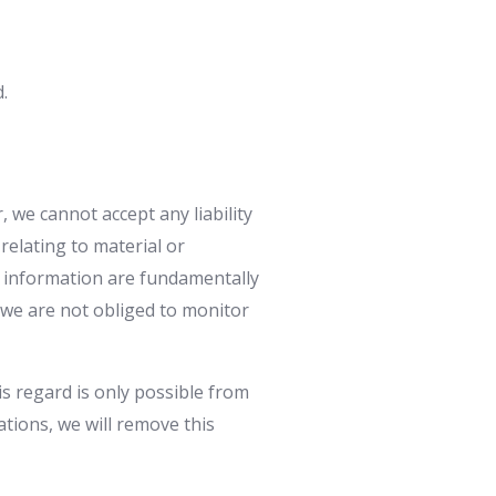
.
 we cannot accept any liability
relating to material or
e information are fundamentally
, we are not obliged to monitor
is regard is only possible from
ations, we will remove this