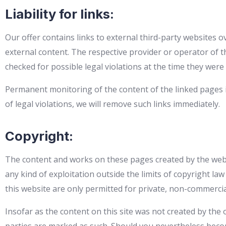
Liability for links:
Our offer contains links to external third-party websites o
external content. The respective provider or operator of t
checked for possible legal violations at the time they were 
Permanent monitoring of the content of the linked pages i
of legal violations, we will remove such links immediately.
Copyright:
The content and works on these pages created by the websi
any kind of exploitation outside the limits of copyright la
this website are only permitted for private, non-commercia
Insofar as the content on this site was not created by the 