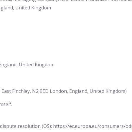
England, United Kingdom
England, United Kingdom
, East Finchley, N2 9ED London, England, United Kingdom)
mself.
ispute resolution (OS): https://ec.europa.eu/consumers/odr