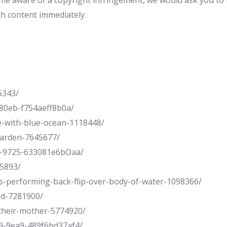
e aware of a copyright infringement, we would ask you to n
ch content immediately.
6343/
80eb-f754aeff8b0a/
e-with-blue-ocean-1118448/
garden-7645677/
9-9725-633081e6bOaa/
85893/
s-performing-back-flip-over-body-of-water-1098366/
nd-7281900/
-their-mother-5774920/
9-9ea9-489f6bd37af4/