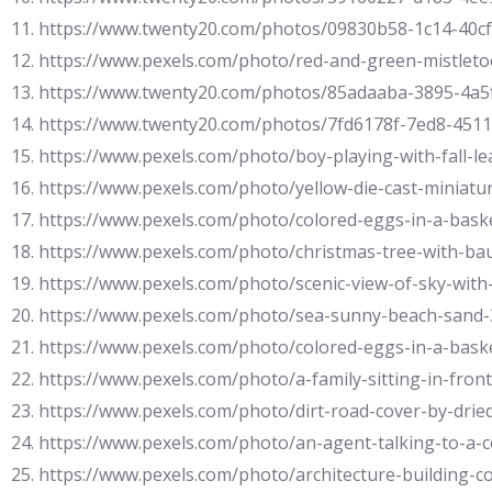
11. https://www.twenty20.com/photos/09830b58-1c14-40c
12. https://www.pexels.com/photo/red-and-green-mistlet
13. https://www.twenty20.com/photos/85adaaba-3895-4a5
14. https://www.twenty20.com/photos/7fd6178f-7ed8-451
15. https://www.pexels.com/photo/boy-playing-with-fall-l
16. https://www.pexels.com/photo/yellow-die-cast-minia
17. https://www.pexels.com/photo/colored-eggs-in-a-bas
18. https://www.pexels.com/photo/christmas-tree-with-ba
19. https://www.pexels.com/photo/scenic-view-of-sky-wit
20. https://www.pexels.com/photo/sea-sunny-beach-sand
21. https://www.pexels.com/photo/colored-eggs-in-a-bas
22. https://www.pexels.com/photo/a-family-sitting-in-fron
23. https://www.pexels.com/photo/dirt-road-cover-by-drie
24. https://www.pexels.com/photo/an-agent-talking-to-a-
25. https://www.pexels.com/photo/architecture-building-c