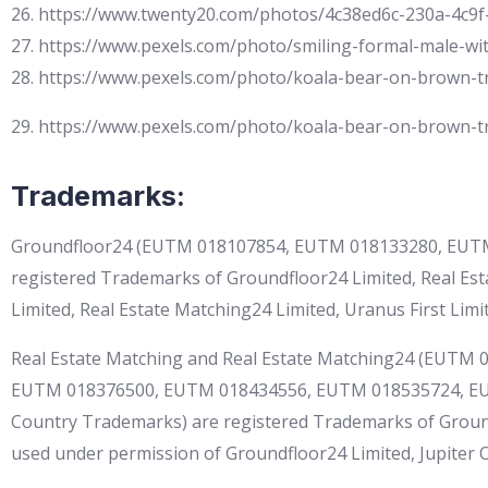
26. https://www.twenty20.com/photos/4c38ed6c-230a-4c9f
27. https://www.pexels.com/photo/smiling-formal-male-wi
28. https://www.pexels.com/photo/koala-bear-on-brown-
29. https://www.pexels.com/photo/koala-bear-on-brown-
Trademarks:
Groundfloor24 (EUTM 018107854, EUTM 018133280, EUTM
registered Trademarks of Groundfloor24 Limited, Real Est
Limited, Real Estate Matching24 Limited, Uranus First Limite
Real Estate Matching and Real Estate Matching24 (EUT
EUTM 018376500, EUTM 018434556, EUTM 018535724, E
Country Trademarks) are registered Trademarks of Groundf
used under permission of Groundfloor24 Limited, Jupiter On