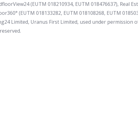
floorView24 (EUTM 018210934, EUTM 018476637), Real Es
loor360° (EUTM 018133282, EUTM 018108268, EUTM 0185034
g24 Limited, Uranus First Limited, used under permission o
 reserved.