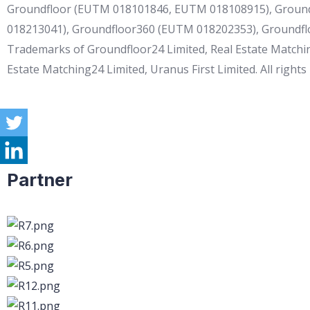
Groundfloor (EUTM 018101846, EUTM 018108915), Ground
018213041), Groundfloor360 (EUTM 018202353), Groundf
Trademarks of Groundfloor24 Limited, Real Estate Matchin
Estate Matching24 Limited, Uranus First Limited. All rights
Partner