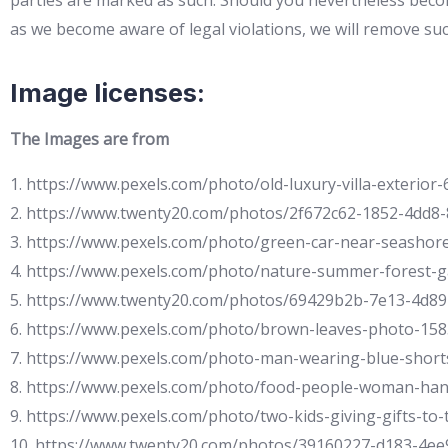
parties are marked as such. Should you nevertheless becom
as we become aware of legal violations, we will remove su
Image licenses:
The Images are from
1. https://www.pexels.com/photo/old-luxury-villa-exterior-
2. https://www.twenty20.com/photos/2f672c62-1852-4dd8-
3. https://www.pexels.com/photo/green-car-near-seashor
4. https://www.pexels.com/photo/nature-summer-forest-
5. https://www.twenty20.com/photos/69429b2b-7e13-4d8
6. https://www.pexels.com/photo/brown-leaves-photo-15
7. https://www.pexels.com/photo-man-wearing-blue-short
8. https://www.pexels.com/photo/food-people-woman-ha
9. https://www.pexels.com/photo/two-kids-giving-gifts-to
10. https://www.twenty20.com/photos/39160227-d183-4ee