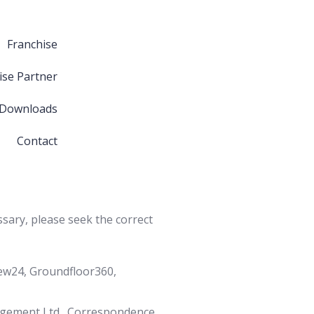
Franchise
ise Partner
 Downloads
Contact
ssary, please seek the correct
iew24, Groundfloor360,
agement Ltd., Correspondence