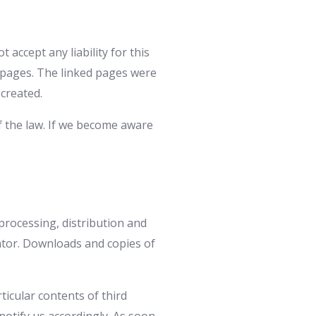
accept any liability for this
d pages. The linked pages were
 created.
f the law. If we become aware
processing, distribution and
eator. Downloads and copies of
ticular contents of third