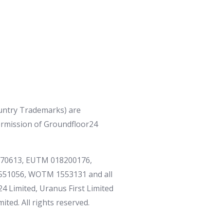
ntry Trademarks) are
ermission of Groundfloor24
170613, EUTM 018200176,
51056, WOTM 1553131 and all
4 Limited, Uranus First Limited
ted. All rights reserved.