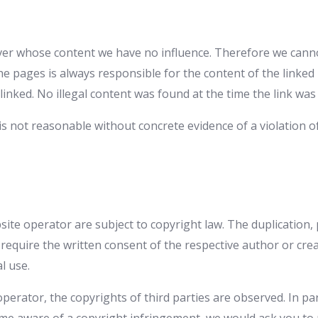
ver whose content we have no influence. Therefore we cannot 
he pages is always responsible for the content of the linke
linked. No illegal content was found at the time the link was
s not reasonable without concrete evidence of a violation o
te operator are subject to copyright law. The duplication, 
w require the written consent of the respective author or cr
l use.
operator, the copyrights of third parties are observed. In par