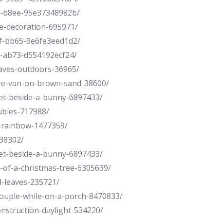
f-b8ee-95e37348982b/
oe-decoration-695971/
f-bb65-9e6fe3eed1d2/
1-ab73-d554192ecf24/
eaves-outdoors-36965/
ture-van-on-brown-sand-38600/
ket-beside-a-bunny-6897433/
ubles-717988/
h-rainbow-1477359/
-38302/
ket-beside-a-bunny-6897433/
t-of-a-christmas-tree-6305639/
d-leaves-235721/
couple-while-on-a-porch-8470833/
onstruction-daylight-534220/