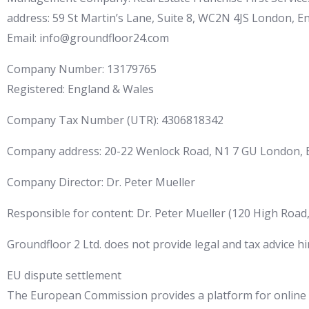
address: 59 St Martin’s Lane, Suite 8, WC2N 4JS London, 
Email: info@groundfloor24.com
Company Number: 13179765
Registered: England & Wales
Company Tax Number (UTR): 4306818342
Company address: 20-22 Wenlock Road, N1 7 GU London, 
Company Director: Dr. Peter Mueller
Responsible for content: Dr. Peter Mueller (120 High Road
Groundfloor 2 Ltd. does not provide legal and tax advice hi
EU dispute settlement
The European Commission provides a platform for online d