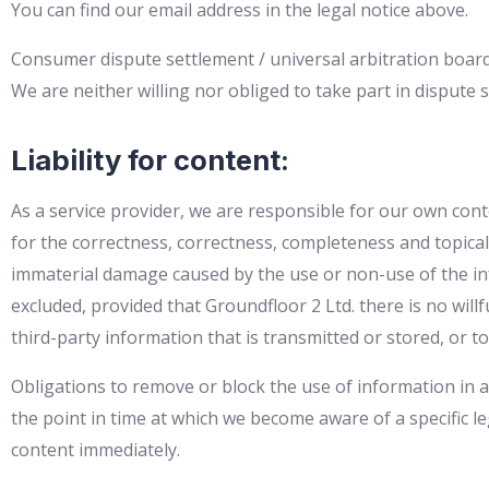
You can find our email address in the legal notice above.
Consumer dispute settlement / universal arbitration boar
We are neither willing nor obliged to take part in disput
Liability for content:
As a service provider, we are responsible for our own cont
for the correctness, correctness, completeness and topicalit
immaterial damage caused by the use or non-use of the in
excluded, provided that Groundfloor 2 Ltd. there is no will
third-party information that is transmitted or stored, or to 
Obligations to remove or block the use of information in ac
the point in time at which we become aware of a specific le
content immediately.