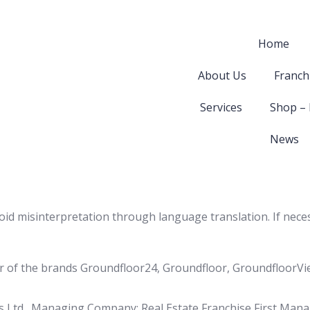
Home
About Us
Franch
Services
Shop –
News
void misinterpretation through language translation. If nece
(User of the brands Groundfloor24, Groundfloor, GroundfloorV
s Ltd., Managing Company: Real Estate Franchise First Man