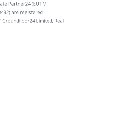
tate Partner24 (EUTM
82) are registered
f Groundfloor24 Limited, Real