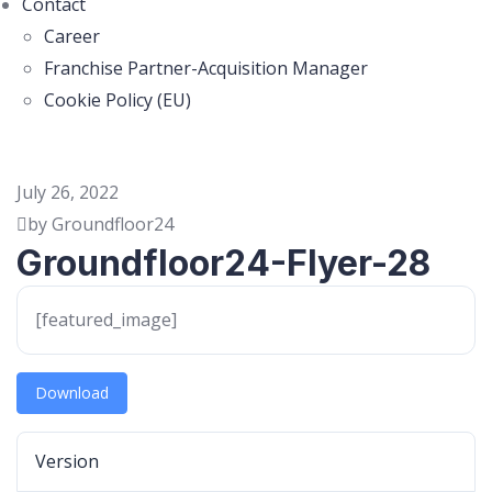
Contact
Career
Franchise Partner-Acquisition Manager
Cookie Policy (EU)
July 26, 2022
by Groundfloor24
Groundfloor24-Flyer-28
[featured_image]
Download
Version