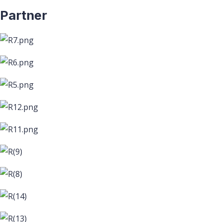
Partner