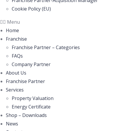
Franchise Partner-Acquisition Manager
Cookie Policy (EU)
Menu
Home
Franchise
Franchise Partner – Categories
FAQs
Company Partner
About Us
Franchise Partner
Services
Property Valuation
Energy Certificate
Shop – Downloads
News