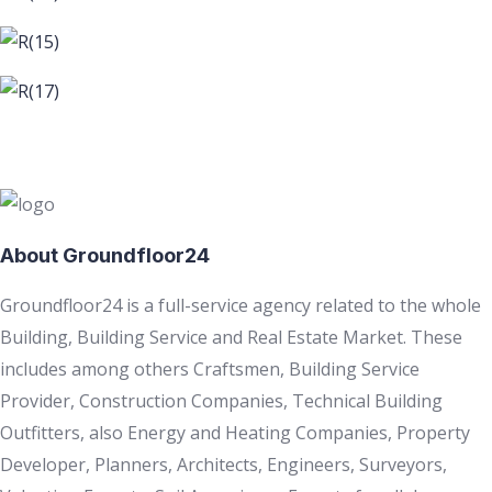
About Groundfloor24
Groundfloor24 is a full-service agency related to the whole
Building, Building Service and Real Estate Market. These
includes among others Craftsmen, Building Service
Provider, Construction Companies, Technical Building
Outfitters, also Energy and Heating Companies, Property
Developer, Planners, Architects, Engineers, Surveyors,