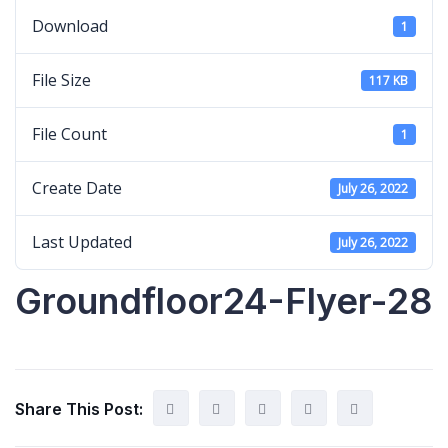
Download
1
File Size
117 KB
File Count
1
Create Date
July 26, 2022
Last Updated
July 26, 2022
Groundfloor24-Flyer-28
Share This Post: