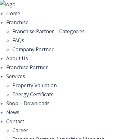
Home
Franchise
Franchise Partner – Categories
FAQs
Company Partner
About Us
Franchise Partner
Services
Property Valuation
Energy Certificate
Shop – Downloads
News
Contact
Career