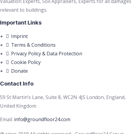
Valuation Experts, Soil Appraisers, Experts for all damages
relevant to buildings.
Important Links
Imprint
Terms & Conditions
Privacy Policy & Data Protection
Cookie Policy
Donate
Contact Info
59 St Martin’s Lane, Suite 8, WC2N 4JS London, England,
United Kingdom
Email:
info@groundfloor24.com