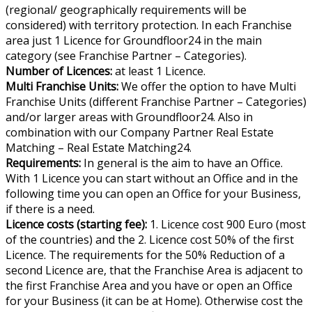
(regional/ geographically requirements will be
considered) with territory protection. In each Franchise
area just 1 Licence for Groundfloor24 in the main
category (see Franchise Partner – Categories).
Number of Licences:
at least 1 Licence.
Multi Franchise Units:
We offer the option to have Multi
Franchise Units (different Franchise Partner – Categories)
and/or larger areas with Groundfloor24. Also in
combination with our Company Partner Real Estate
Matching – Real Estate Matching24.
Requirements:
In general is the aim to have an Office.
With 1 Licence you can start without an Office and in the
following time you can open an Office for your Business,
if there is a need.
Licence costs (starting fee):
1. Licence cost 900 Euro (most
of the countries) and the 2. Licence cost 50% of the first
Licence. The requirements for the 50% Reduction of a
second Licence are, that the Franchise Area is adjacent to
the first Franchise Area and you have or open an Office
for your Business (it can be at Home). Otherwise cost the