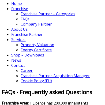
Home
Franchise
Franchise Partner – Categories
FAQs
Company Partner
About Us
Franchise Partner
Services
Property Valuation
Energy Certificate
Shop – Downloads
News
Contact
Career
Franchise Partner-Acquisition Manager
Cookie Policy (EU)
FAQs - Frequently asked Questions
Franchise Area:
1 Licence has 200.000 inhabitants