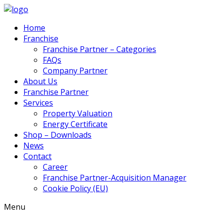
Home
Franchise
Franchise Partner – Categories
FAQs
Company Partner
About Us
Franchise Partner
Services
Property Valuation
Energy Certificate
Shop – Downloads
News
Contact
Career
Franchise Partner-Acquisition Manager
Cookie Policy (EU)
Menu