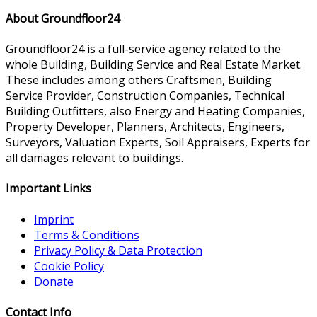
About Groundfloor24
Groundfloor24 is a full-service agency related to the
whole Building, Building Service and Real Estate Market.
These includes among others Craftsmen, Building
Service Provider, Construction Companies, Technical
Building Outfitters, also Energy and Heating Companies,
Property Developer, Planners, Architects, Engineers,
Surveyors, Valuation Experts, Soil Appraisers, Experts for
all damages relevant to buildings.
Important Links
Imprint
Terms & Conditions
Privacy Policy & Data Protection
Cookie Policy
Donate
Contact Info