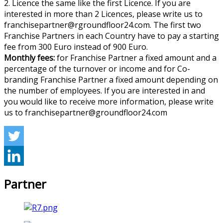
2. Licence the same like the first Licence. If you are
interested in more than 2 Licences, please write us to
franchisepartner@rgroundfloor24.com. The first two
Franchise Partners in each Country have to pay a starting
fee from 300 Euro instead of 900 Euro.
Monthly fees:
for Franchise Partner a fixed amount and a
percentage of the turnover or income and for Co-
branding Franchise Partner a fixed amount depending on
the number of employees. If you are interested in and
you would like to receive more information, please write
us to franchisepartner@groundfloor24.com
Partner