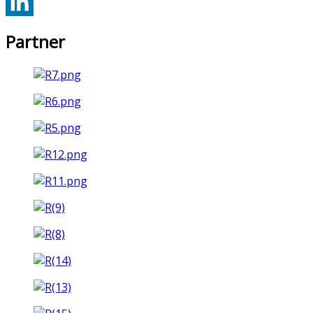
Partner