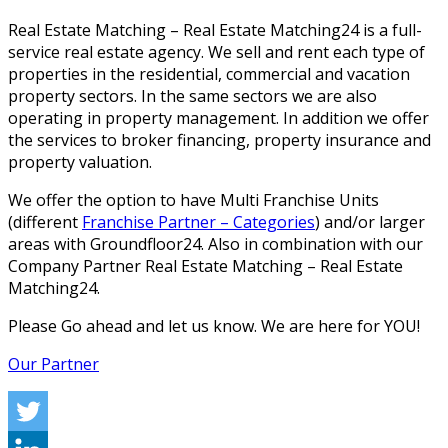
Real Estate Matching – Real Estate Matching24 is a full-
service real estate agency. We sell and rent each type of
properties in the residential, commercial and vacation
property sectors. In the same sectors we are also
operating in property management. In addition we offer
the services to broker financing, property insurance and
property valuation.
We offer the option to have Multi Franchise Units
(different
Franchise Partner – Categories
) and/or larger
areas with Groundfloor24. Also in combination with our
Company Partner Real Estate Matching – Real Estate
Matching24.
Please Go ahead and let us know. We are here for YOU!
Our Partner