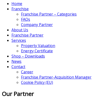
Home
Franchise
Franchise Partner – Categories
FAQs
Company Partner
About Us
Franchise Partner
Services
Property Valuation
Energy Certificate
Shop – Downloads
News
Contact
Career
Franchise Partner-Acquisition Manager
Cookie Policy (EU)
Our Partner