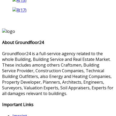
About Groundfloor24
Groundfloor24 is a full-service agency related to the
whole Building, Building Service and Real Estate Market.
These includes among others Craftsmen, Building
Service Provider, Construction Companies, Technical
Building Outfitters, also Energy and Heating Companies,
Property Developer, Planners, Architects, Engineers,
Surveyors, Valuation Experts, Soil Appraisers, Experts for
all damages relevant to buildings.
Important Links
Imprint