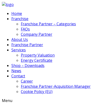
Home
Franchise
Franchise Partner – Categories
FAQs
Company Partner
About Us
Franchise Partner
Services
Property Valuation
Energy Certificate
Shop – Downloads
News
Contact
Career
Franchise Partner-Acquisition Manager
Cookie Policy (EU)
Menu